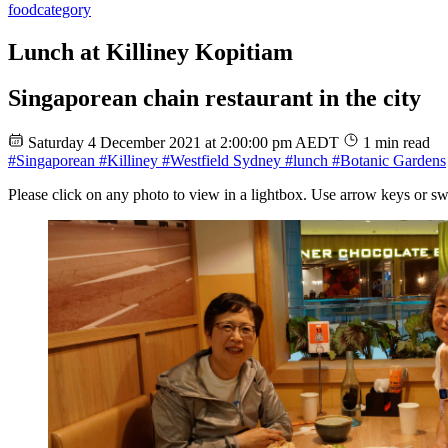
food
category
Lunch at Killiney Kopitiam
Singaporean chain restaurant in the city
Saturday 4 December 2021 at 2:00:00 pm AEDT
1 min read
#Singaporean
#Killiney
#Westfield Sydney
#lunch
#Botanic Gardens
Please click on any photo to view in a lightbox. Use arrow keys or sw