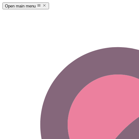
Open main menu