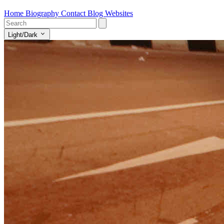
Home
Biography
Contact
Blog
Websites
Light/Dark