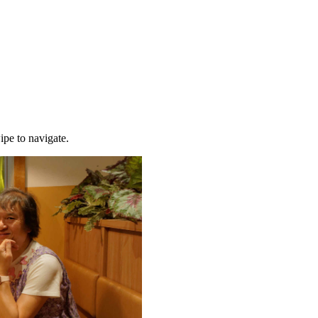
ipe to navigate.