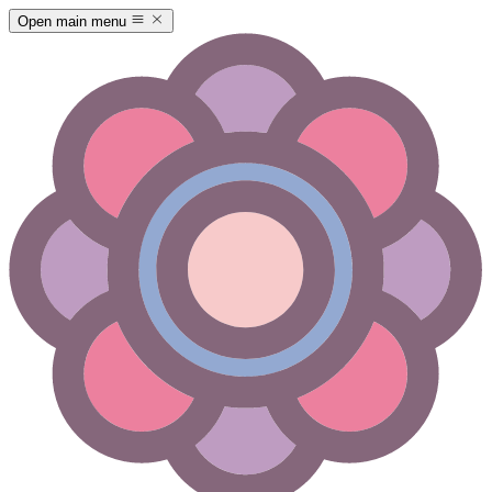
Open main menu