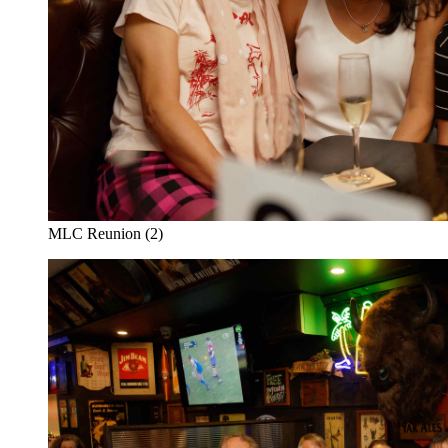
MLC Reunion (2)