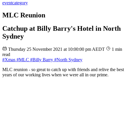
event
category
MLC Reunion
Catchup at Billy Barry's Hotel in North
Sydney
Thursday 25 November 2021 at 10:00:00 pm AEDT
1 min
read
#Xmas
#MLC
#Billy Barry
#North Sydney
MLC reunion - so great to catch up with friends and relive the best
years of our working lives when we were all in our prime.