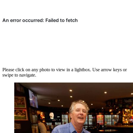
Please click on any photo to view in a lightbox. Use arrow keys or
swipe to navigate.