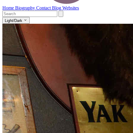
Home
Biography
Contact
Blog
Websites
Light/Dark