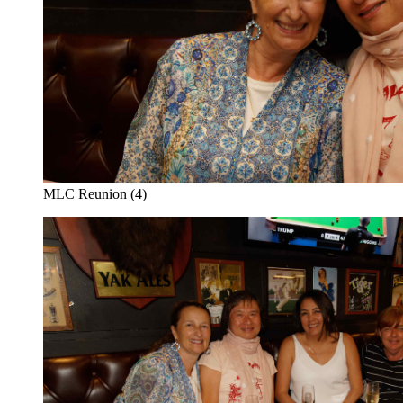
MLC Reunion (4)