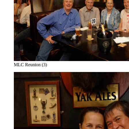
MLC Reunion (3)