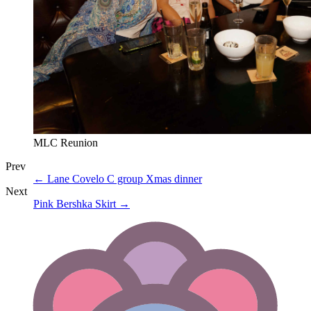
MLC Reunion
Prev
←
Lane Covelo C group Xmas dinner
Next
Pink Bershka Skirt
→