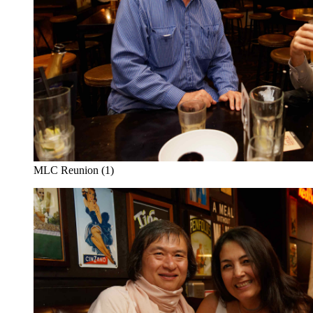
MLC Reunion (1)