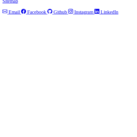
Sitemap
Email
Facebook
Github
Instagram
LinkedIn