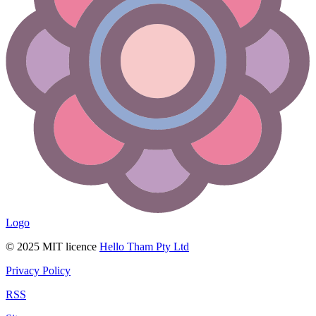
Logo
© 2025 MIT licence
Hello Tham Pty Ltd
Privacy Policy
RSS