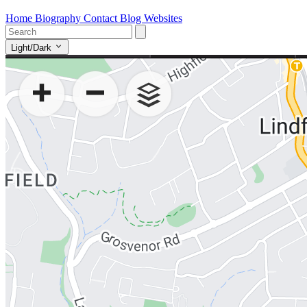
Home
Biography
Contact
Blog
Websites
Light/Dark