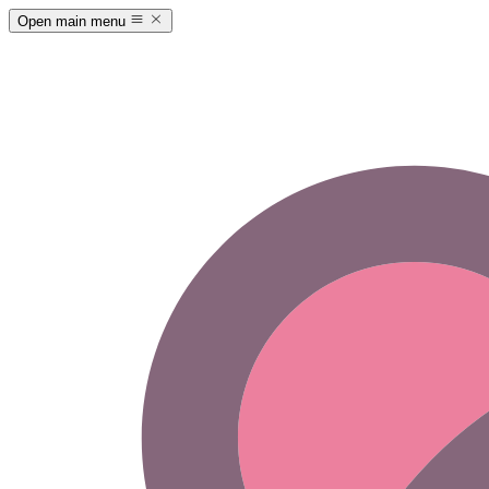
Open main menu