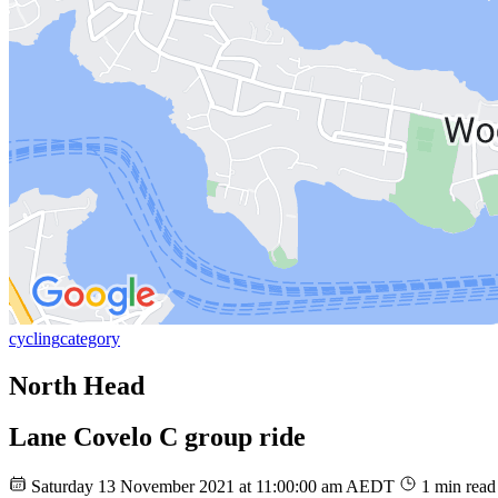
cycling
category
North Head
Lane Covelo C group ride
Saturday 13 November 2021 at 11:00:00 am AEDT
1 min read