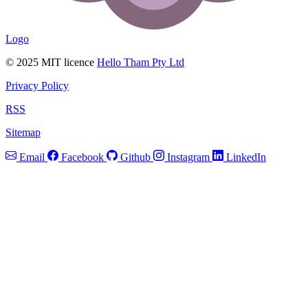
Logo
© 2025 MIT licence
Hello Tham Pty Ltd
Privacy Policy
RSS
Sitemap
Email
Facebook
Github
Instagram
LinkedIn