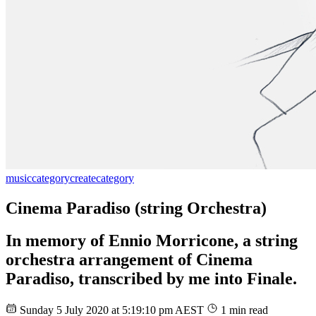
music
category
create
category
Cinema Paradiso (string Orchestra)
In memory of Ennio Morricone, a string
orchestra arrangement of Cinema
Paradiso, transcribed by me into Finale.
Sunday 5 July 2020 at 5:19:10 pm AEST
1 min read