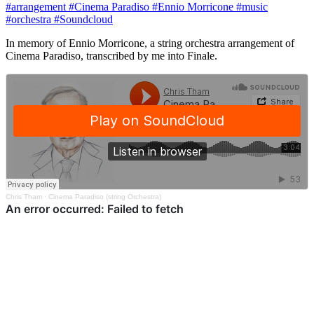
#arrangement
#Cinema Paradiso
#Ennio Morricone
#music
#orchestra
#Soundcloud
In memory of Ennio Morricone, a string orchestra arrangement of
Cinema Paradiso, transcribed by me into Finale.
Chris Tham
·
Cinema Paradiso (string Orchestra)