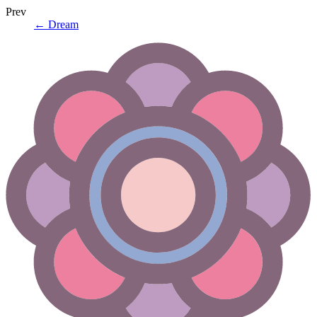
Prev
←
Dream