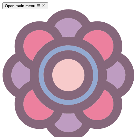
Open main menu