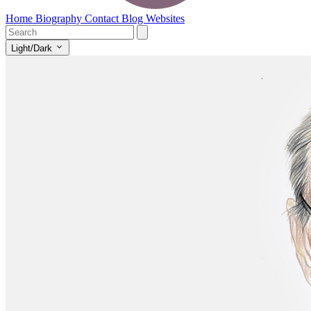
Home
Biography
Contact
Blog
Websites
Light/Dark