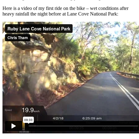
Here is a video of my first ride on the bike – wet conditions after
heavy rainfall the night before at Lane Cove National Park: