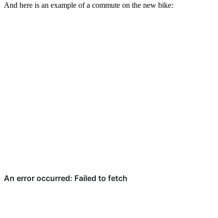
And here is an example of a commute on the new bike: