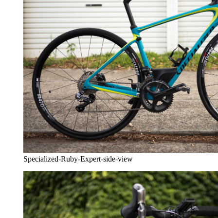
Specialized-Ruby-Expert-side-view