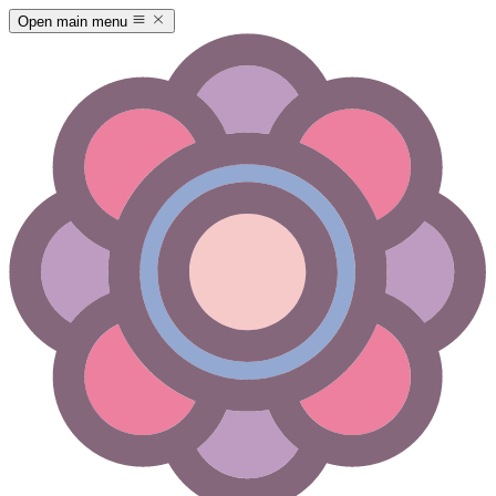
Open main menu