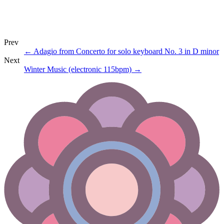
Prev
←
Adagio from Concerto for solo keyboard No. 3 in D minor
Next
Winter Music (electronic 115bpm)
→