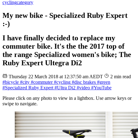
cycling
category
My new bike - Specialized Ruby Expert
:-)
I have finally decided to replace my
commuter bike. It's the the 2017 top of
the range Specialized women's bike; The
Ruby Expert Ultegra Di2
Thursday 22 March 2018 at 12:37:50 am AEDT
2 min read
#bicycle
#city
#commuter
#cycling
#disc brakes
#green
#Specialized Ruby Expert
#Ultra Di2
#video
#YouTube
Please click on any photo to view in a lightbox. Use arrow keys or
swipe to navigate.