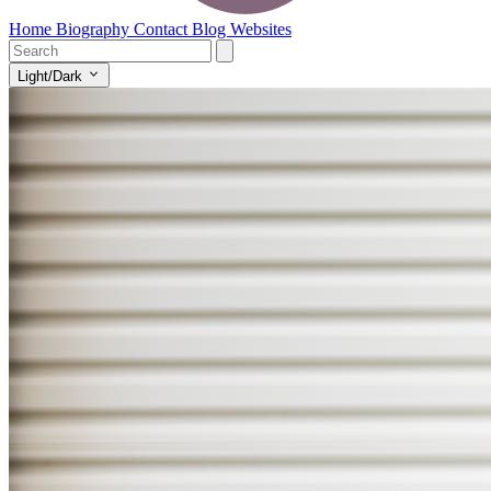
Home
Biography
Contact
Blog
Websites
Light/Dark