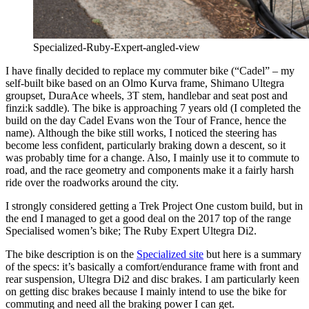
Specialized-Ruby-Expert-angled-view
I have finally decided to replace my commuter bike (“Cadel” – my
self-built bike based on an Olmo Kurva frame, Shimano Ultegra
groupset, DuraAce wheels, 3T stem, handlebar and seat post and
finzi:k saddle). The bike is approaching 7 years old (I completed the
build on the day Cadel Evans won the Tour of France, hence the
name). Although the bike still works, I noticed the steering has
become less confident, particularly braking down a descent, so it
was probably time for a change. Also, I mainly use it to commute to
road, and the race geometry and components make it a fairly harsh
ride over the roadworks around the city.
I strongly considered getting a Trek Project One custom build, but in
the end I managed to get a good deal on the 2017 top of the range
Specialised women’s bike; The Ruby Expert Ultegra Di2.
The bike description is on the
Specialized site
but here is a summary
of the specs: it’s basically a comfort/endurance frame with front and
rear suspension, Ultegra Di2 and disc brakes. I am particularly keen
on getting disc brakes because I mainly intend to use the bike for
commuting and need all the braking power I can get.