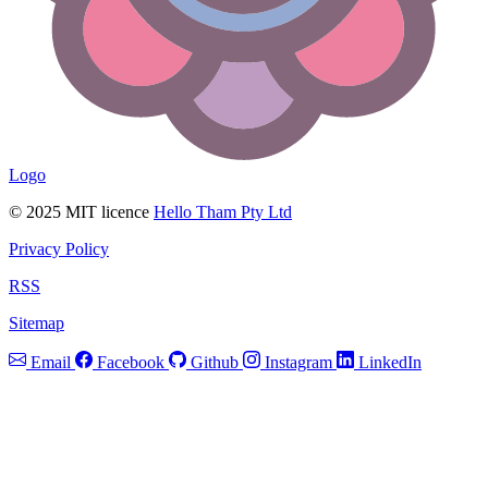
Logo
© 2025 MIT licence
Hello Tham Pty Ltd
Privacy Policy
RSS
Sitemap
Email
Facebook
Github
Instagram
LinkedIn