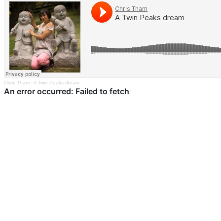
Chris Tham
·
A Twin Peaks dream