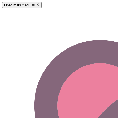
Open main menu