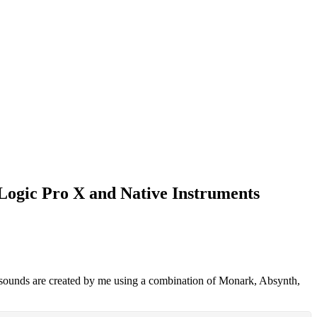
n Logic Pro X and Native Instruments
l sounds are created by me using a combination of Monark, Absynth,