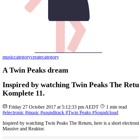
music
category
create
category
A Twin Peaks dream
Inspired by watching Twin Peaks The Return
Komplete 11.
Friday 27 October 2017 at 5:12:33 pm AEDT
1 min read
#electronic
#music
#soundtrack
#Twin Peaks
#Soundcloud
Inspired by watching Twin Peaks The Return, here is a short electro
Massive and Reaktor.