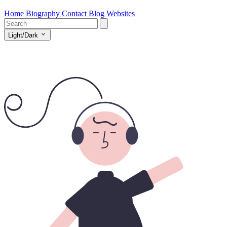
Home
Biography
Contact
Blog
Websites
Light/Dark