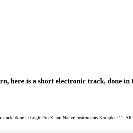
, here is a short electronic track, done i
nic track, done in Logic Pro X and Native Instruments Komplete 11. Al