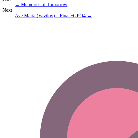
←
Memories of Tomorrow
Next
Ave Maria (Vavilov) – Finale/GPO4
→