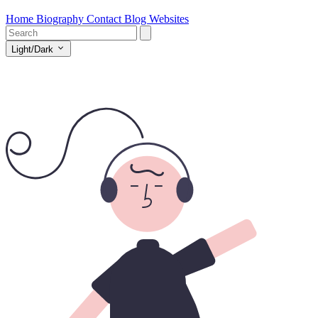
Home
Biography
Contact
Blog
Websites
Light/Dark