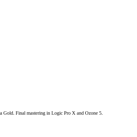
 Gold. Final mastering in Logic Pro X and Ozone 5.