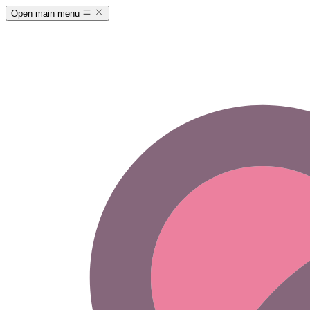
Open main menu