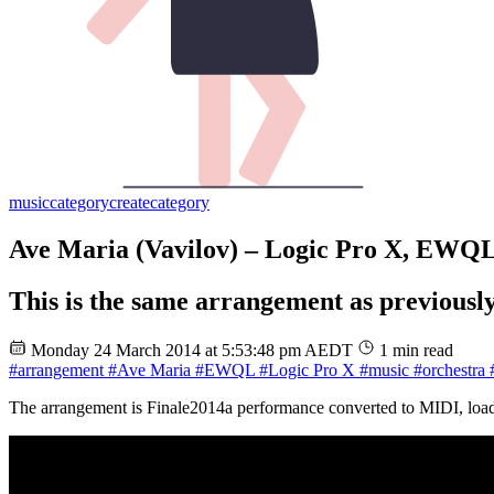
music
category
create
category
Ave Maria (Vavilov) – Logic Pro X, EWQ
This is the same arrangement as previously
Monday 24 March 2014 at 5:53:48 pm AEDT
1 min read
#arrangement
#Ave Maria
#EWQL
#Logic Pro X
#music
#orchestra
#
The arrangement is Finale2014a performance converted to MIDI, loa