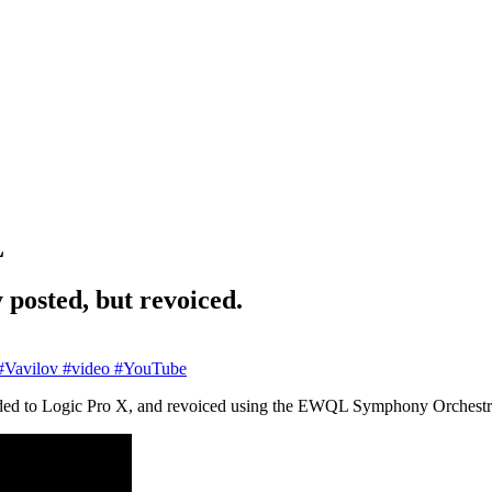
L
 posted, but revoiced.
Vavilov
#video
#YouTube
ded to Logic Pro X, and revoiced using the EWQL Symphony Orchestra