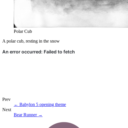
Polar Cub
A polar cub, resting in the snow
Prev
←
Babylon 5 opening theme
Next
Bear Runner
→