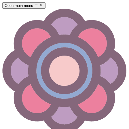
Open main menu