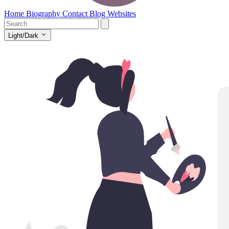
Home
Biography
Contact
Blog
Websites
Light/Dark