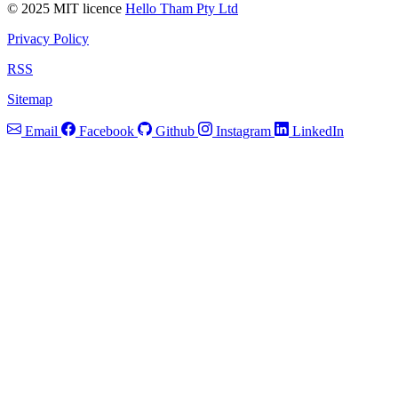
© 2025 MIT licence
Hello Tham Pty Ltd
Privacy Policy
RSS
Sitemap
Email
Facebook
Github
Instagram
LinkedIn