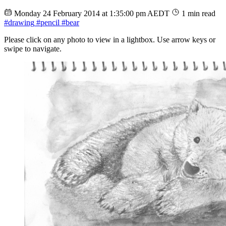
Monday 24 February 2014 at 1:35:00 pm AEDT
1 min read
#drawing
#pencil
#bear
Please click on any photo to view in a lightbox. Use arrow keys or
swipe to navigate.