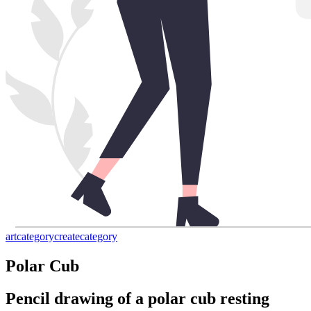
art
category
create
category
Polar Cub
Pencil drawing of a polar cub resting