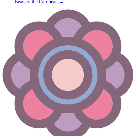
Bears of the Carribean
→