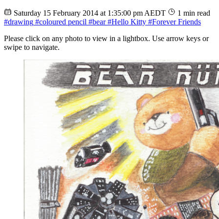
Saturday 15 February 2014 at 1:35:00 pm AEDT
1 min read
#drawing
#coloured pencil
#bear
#Hello Kitty
#Forever Friends
Please click on any photo to view in a lightbox. Use arrow keys or
swipe to navigate.