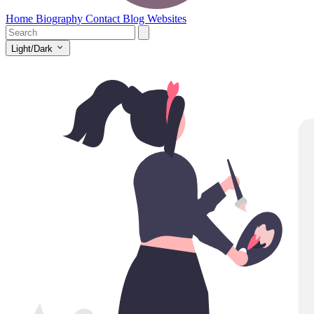
Home
Biography
Contact
Blog
Websites
Light/Dark