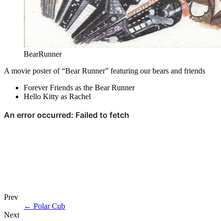
BearRunner
A movie poster of “Bear Runner” featuring our bears and friends
Forever Friends as the Bear Runner
Hello Kitty as Rachel
Prev
←
Polar Cub
Next