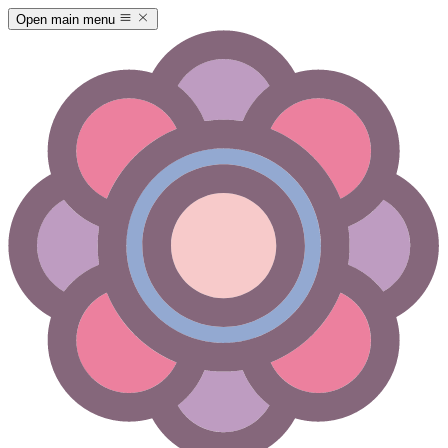
Open main menu