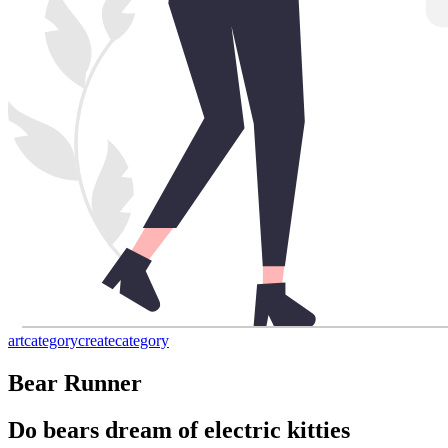
art
category
create
category
Bear Runner
Do bears dream of electric kitties