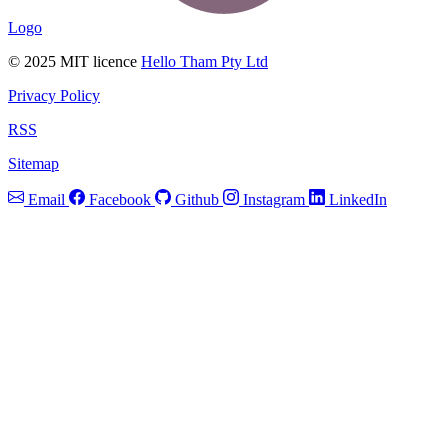
Logo
© 2025 MIT licence
Hello Tham Pty Ltd
Privacy Policy
RSS
Sitemap
Email
Facebook
Github
Instagram
LinkedIn