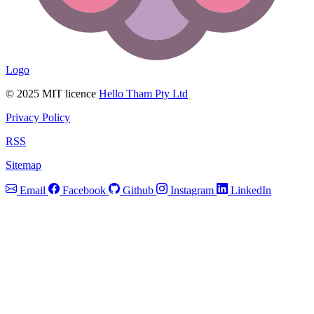
Logo
© 2025 MIT licence
Hello Tham Pty Ltd
Privacy Policy
RSS
Sitemap
Email
Facebook
Github
Instagram
LinkedIn