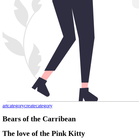
art
category
create
category
Bears of the Carribean
The love of the Pink Kitty