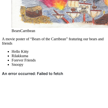
BearsCarribean
A movie poster of “Bears of the Carribean” featuring our bears and
friends
Hello Kitty
Rilakkuma
Forever Friends
Snoopy