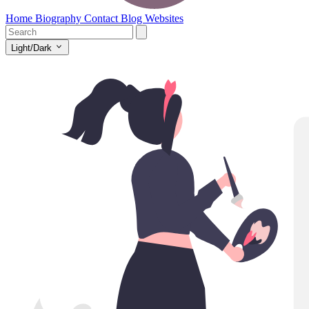
Home
Biography
Contact
Blog
Websites
Light/Dark