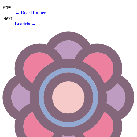
Prev
←
Bear Runner
Next
Beartrix
→