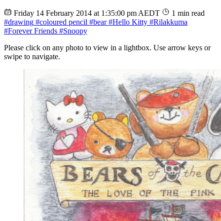
Friday 14 February 2014 at 1:35:00 pm AEDT
1 min read
#drawing
#coloured pencil
#bear
#Hello Kitty
#Rilakkuma
#Forever Friends
#Snoopy
Please click on any photo to view in a lightbox. Use arrow keys or
swipe to navigate.