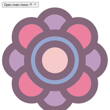
Open main menu