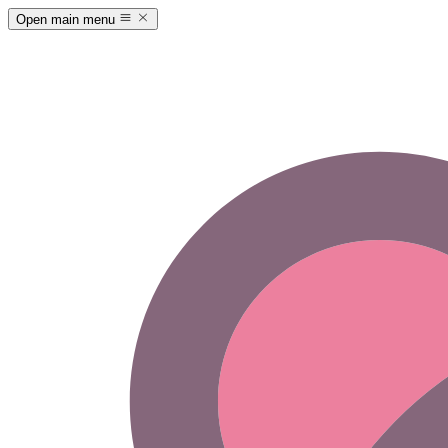
Open main menu