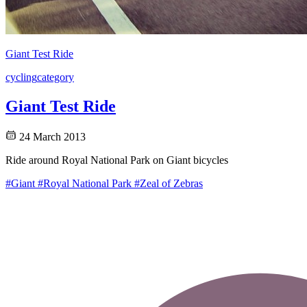
Giant Test Ride
cycling
category
Giant Test Ride
24 March 2013
Ride around Royal National Park on Giant bicycles
#Giant
#Royal National Park
#Zeal of Zebras