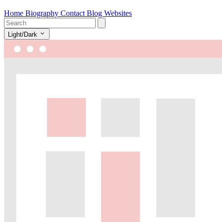
Home
Biography
Contact
Blog
Websites
Light/Dark