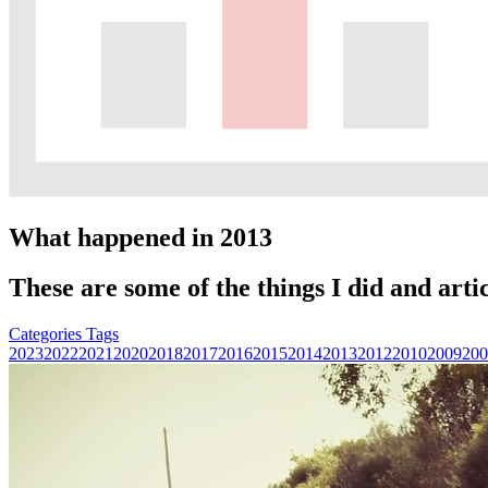
What happened in 2013
These are some of the things I did and artic
Categories
Tags
2023
2022
2021
2020
2018
2017
2016
2015
2014
2013
2012
2010
2009
200