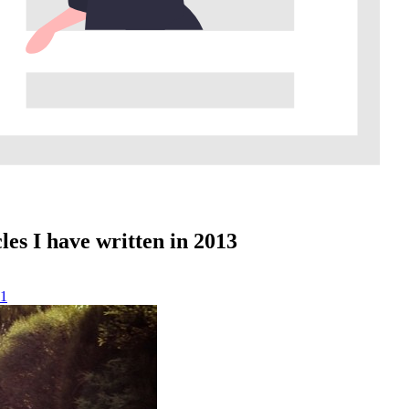
les I have written in 2013
1