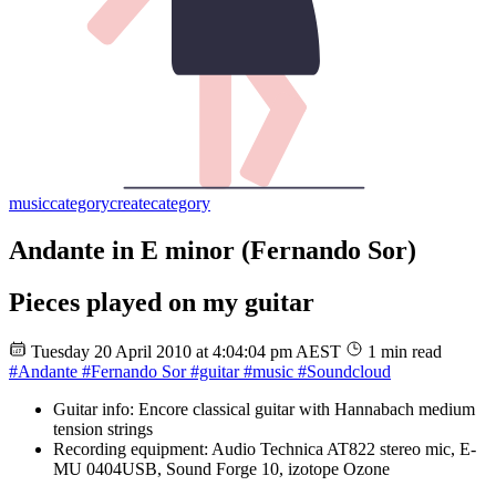
music
category
create
category
Andante in E minor (Fernando Sor)
Pieces played on my guitar
Tuesday 20 April 2010 at 4:04:04 pm AEST
1 min read
#Andante
#Fernando Sor
#guitar
#music
#Soundcloud
Guitar info: Encore classical guitar with Hannabach medium
tension strings
Recording equipment: Audio Technica AT822 stereo mic, E-
MU 0404USB, Sound Forge 10, izotope Ozone