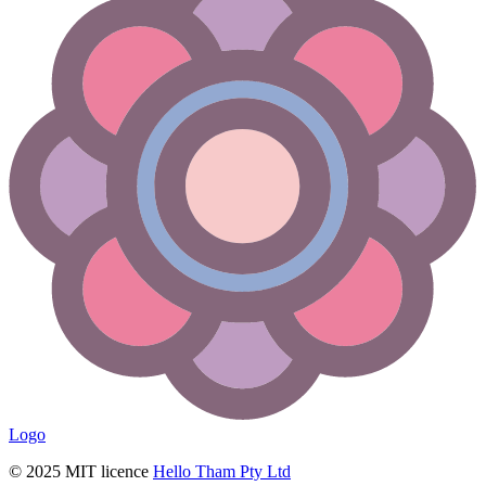
Logo
© 2025 MIT licence
Hello Tham Pty Ltd