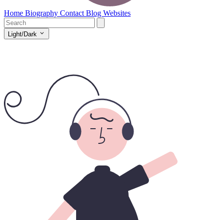
Home
Biography
Contact
Blog
Websites
Light/Dark