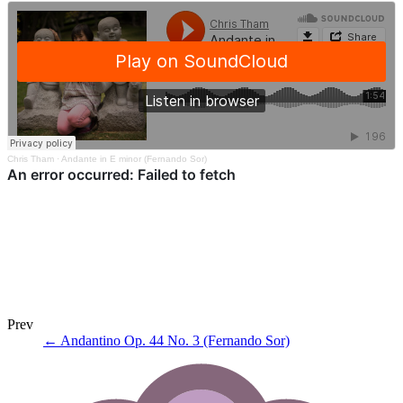
Chris Tham
·
Andante in E minor (Fernando Sor)
Prev
←
Andantino Op. 44 No. 3 (Fernando Sor)