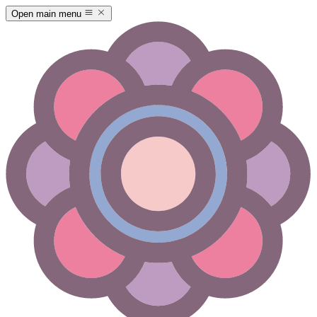
Open main menu