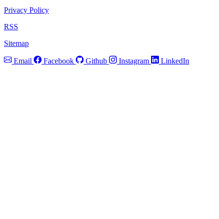
Privacy Policy
RSS
Sitemap
Email
Facebook
Github
Instagram
LinkedIn