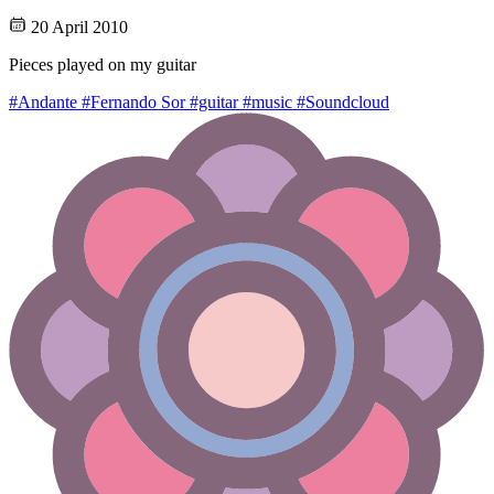
20 April 2010
Pieces played on my guitar
#Andante
#Fernando Sor
#guitar
#music
#Soundcloud