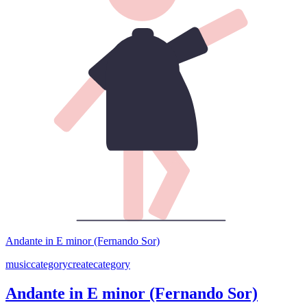
Andante in E minor (Fernando Sor)
music
category
create
category
Andante in E minor (Fernando Sor)