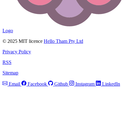
Logo
© 2025 MIT licence
Hello Tham Pty Ltd
Privacy Policy
RSS
Sitemap
Email
Facebook
Github
Instagram
LinkedIn