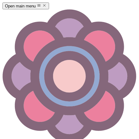
Open main menu