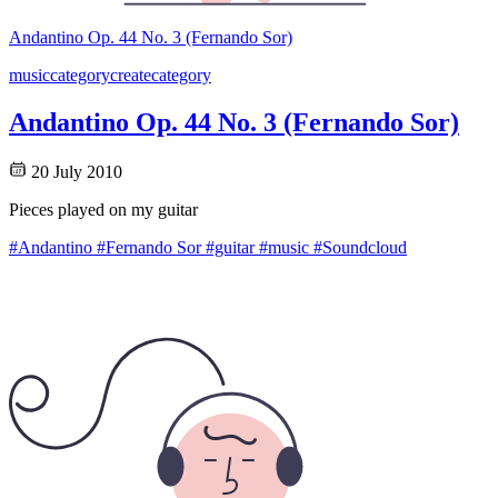
Andantino Op. 44 No. 3 (Fernando Sor)
music
category
create
category
Andantino Op. 44 No. 3 (Fernando Sor)
20 July 2010
Pieces played on my guitar
#Andantino
#Fernando Sor
#guitar
#music
#Soundcloud