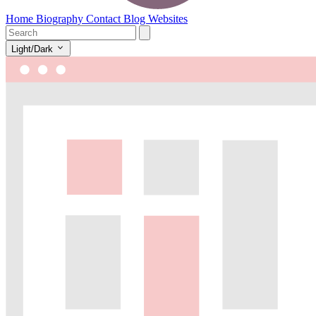
Home
Biography
Contact
Blog
Websites
Light/Dark