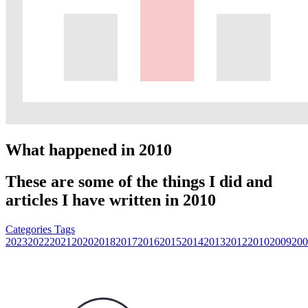
What happened in 2010
These are some of the things I did and
articles I have written in 2010
Categories
Tags
2023
2022
2021
2020
2018
2017
2016
2015
2014
2013
2012
2010
2009
200