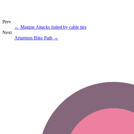
Prev
←
Magpie Attacks foiled by cable ties
Next
Artarmon Bike Path
→