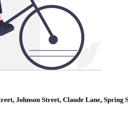
eet, Johnson Street, Claude Lane, Spring St