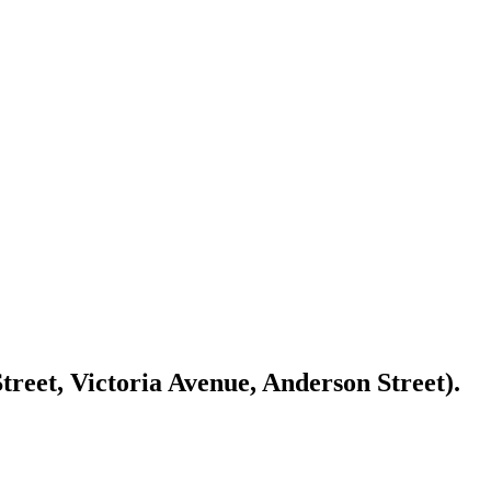
reet, Victoria Avenue, Anderson Street).