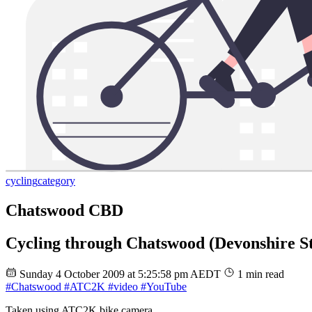
cycling
category
Chatswood CBD
Cycling through Chatswood (Devonshire Str
Sunday 4 October 2009 at 5:25:58 pm AEDT
1 min read
#Chatswood
#ATC2K
#video
#YouTube
Taken using ATC2K bike camera.