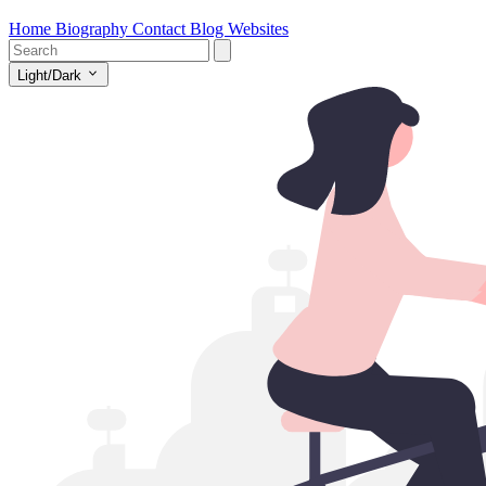
Home
Biography
Contact
Blog
Websites
Light/Dark