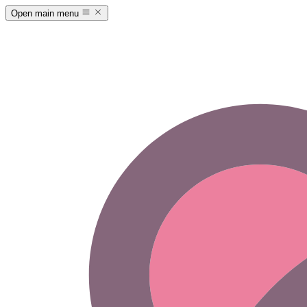
Open main menu